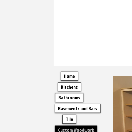
Home
Kitchens
Bathrooms
Basements and Bars
Tile
Custom Woodwork