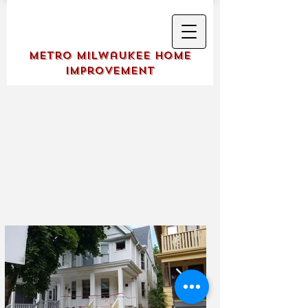
Metro Milwaukee Home
Improvement