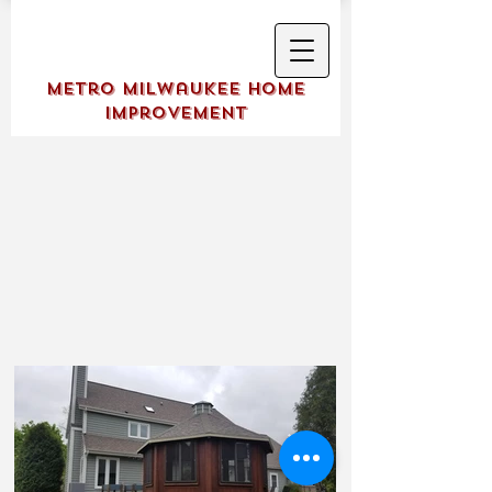
Metro Milwaukee Home
Improvement