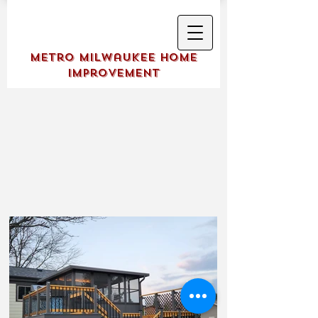
Metro Milwaukee Home
Improvement