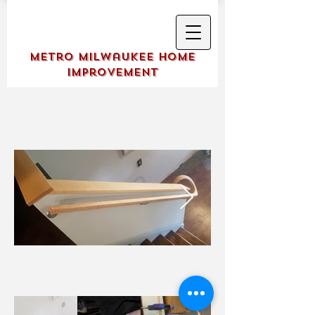
Metro Milwaukee Home
Improvement