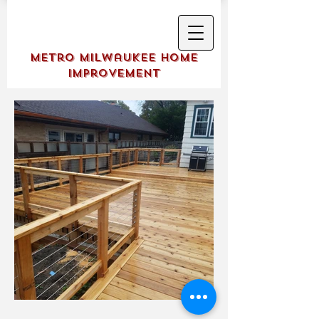
Metro Milwaukee Home
Improvement