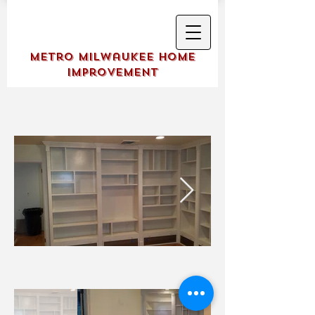
Metro Milwaukee Home
Improvement