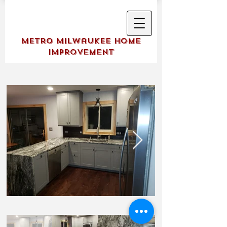
Metro Milwaukee Home
Improvement