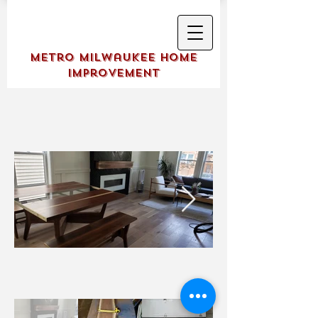
Metro Milwaukee Home
Improvement